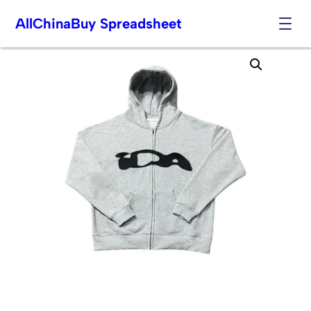
AllChinaBuy Spreadsheet
Skip
to
content