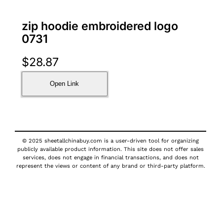
zip hoodie embroidered logo
0731
$
28.87
Open Link
© 2025 sheetallchinabuy.com is a user-driven tool for organizing
publicly available product information. This site does not offer sales
services, does not engage in financial transactions, and does not
represent the views or content of any brand or third-party platform.