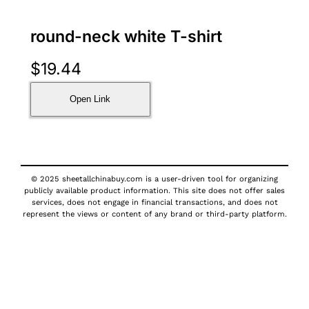
round-neck white T-shirt
$
19.44
Open Link
© 2025 sheetallchinabuy.com is a user-driven tool for organizing
publicly available product information. This site does not offer sales
services, does not engage in financial transactions, and does not
represent the views or content of any brand or third-party platform.