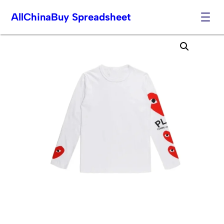
AllChinaBuy Spreadsheet
Skip
to
content