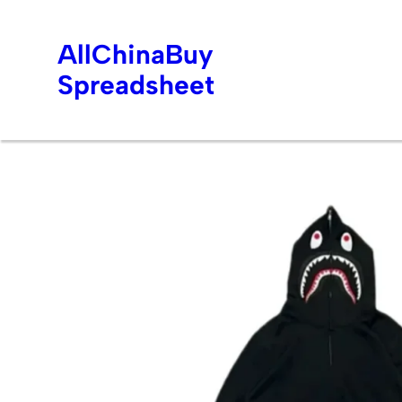
AllChinaBuy
Spreadsheet
Skip
to
content