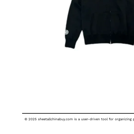
© 2025 sheetallchinabuy.com is a user-driven tool for organizing p