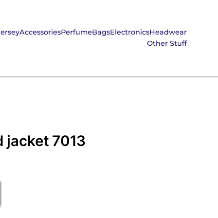
Jersey
Accessories
Perfume
Bags
Electronics
Headwear
Other Stuff
 jacket 7013