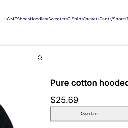
HOME
Shoes
Hoodies/Sweaters
T-Shirts
Jackets
Pants/Shorts
Pure cotton hooded
$
25.69
Open Link