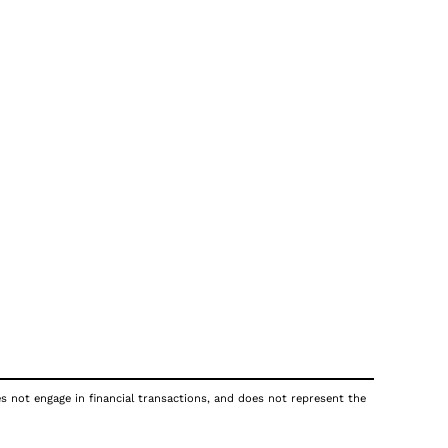
es not engage in financial transactions, and does not represent the