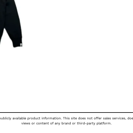
ublicly available product information. This site does not offer sales services, do
views or content of any brand or third-party platform.