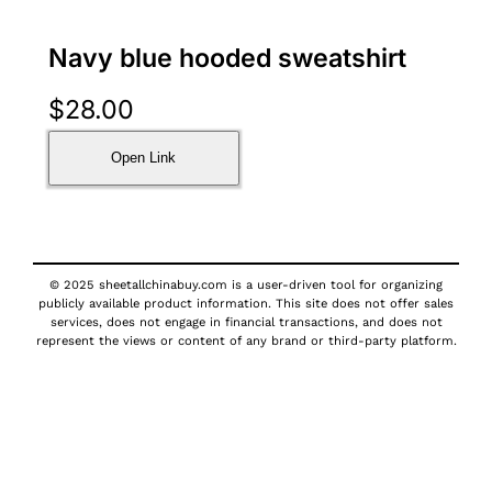
Navy blue hooded sweatshirt
$
28.00
Open Link
© 2025 sheetallchinabuy.com is a user-driven tool for organizing
publicly available product information. This site does not offer sales
services, does not engage in financial transactions, and does not
represent the views or content of any brand or third-party platform.