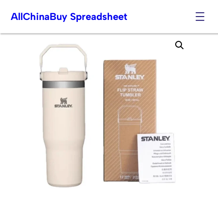
AllChinaBuy Spreadsheet
Skip
to
content