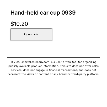
Hand-held car cup 0939
$
10.20
Open Link
© 2025 sheetallchinabuy.com is a user-driven tool for organizing
publicly available product information. This site does not offer sales
services, does not engage in financial transactions, and does not
represent the views or content of any brand or third-party platform.