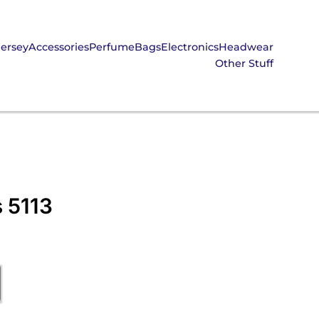
Jersey
Accessories
Perfume
Bags
Electronics
Headwear
Other Stuff
s 5113