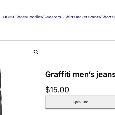
HOME
Shoes
Hoodies/Sweaters
T-Shirts
Jackets
Pants/Shorts
Graffiti men’s jean
$
15.00
Open Link