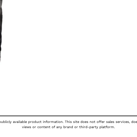
ublicly available product information. This site does not offer sales services, do
views or content of any brand or third-party platform.