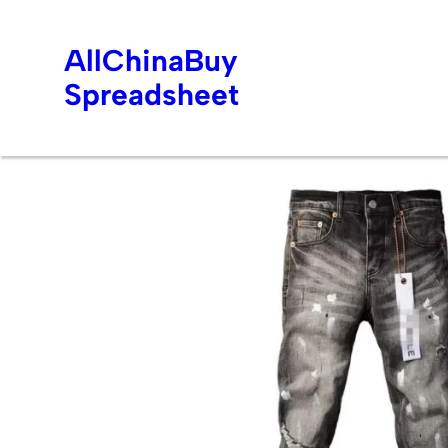
AllChinaBuy
Spreadsheet
Skip
to
content