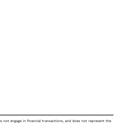
es not engage in financial transactions, and does not represent the