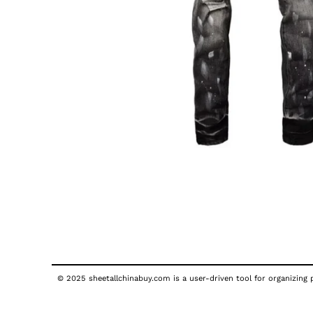
© 2025 sheetallchinabuy.com is a user-driven tool for organizing p