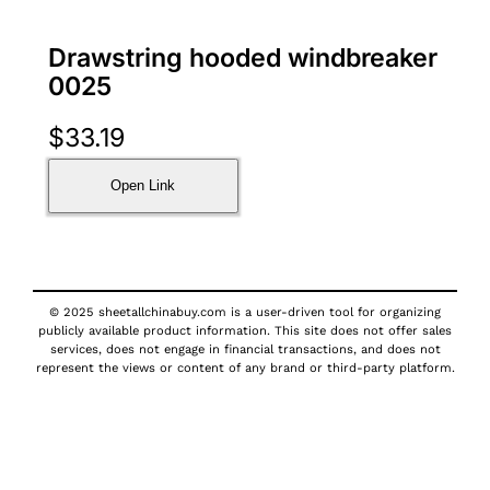
Drawstring hooded windbreaker
0025
$
33.19
Open Link
© 2025 sheetallchinabuy.com is a user-driven tool for organizing
publicly available product information. This site does not offer sales
services, does not engage in financial transactions, and does not
represent the views or content of any brand or third-party platform.