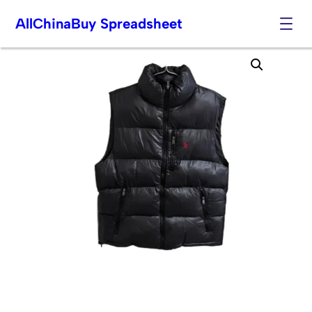
AllChinaBuy Spreadsheet
Skip
to
content