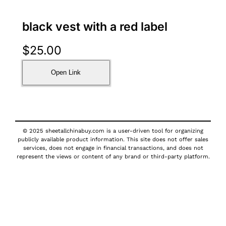
black vest with a red label
$
25.00
Open Link
© 2025 sheetallchinabuy.com is a user-driven tool for organizing
publicly available product information. This site does not offer sales
services, does not engage in financial transactions, and does not
represent the views or content of any brand or third-party platform.