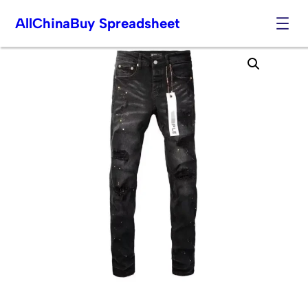
AllChinaBuy Spreadsheet
Skip
to
content