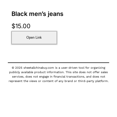
Black men’s jeans
$
15.00
Open Link
© 2025 sheetallchinabuy.com is a user-driven tool for organizing
publicly available product information. This site does not offer sales
services, does not engage in financial transactions, and does not
represent the views or content of any brand or third-party platform.