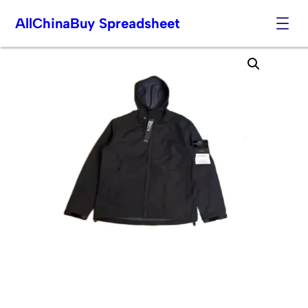
AllChinaBuy Spreadsheet
Skip
to
content