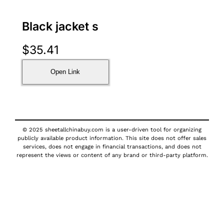
Black jacket s
$
35.41
Open Link
© 2025 sheetallchinabuy.com is a user-driven tool for organizing
publicly available product information. This site does not offer sales
services, does not engage in financial transactions, and does not
represent the views or content of any brand or third-party platform.