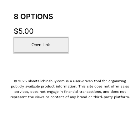
8 OPTIONS
$
5.00
Open Link
© 2025 sheetallchinabuy.com is a user-driven tool for organizing
publicly available product information. This site does not offer sales
services, does not engage in financial transactions, and does not
represent the views or content of any brand or third-party platform.