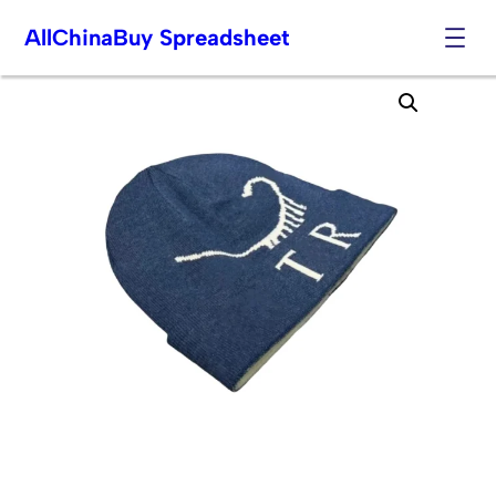
AllChinaBuy Spreadsheet
Skip
to
content