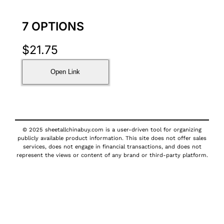
7 OPTIONS
$
21.75
Open Link
© 2025 sheetallchinabuy.com is a user-driven tool for organizing
publicly available product information. This site does not offer sales
services, does not engage in financial transactions, and does not
represent the views or content of any brand or third-party platform.