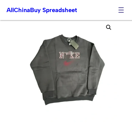
AllChinaBuy Spreadsheet
Skip
to
content