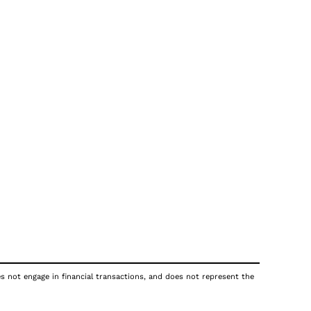
es not engage in financial transactions, and does not represent the