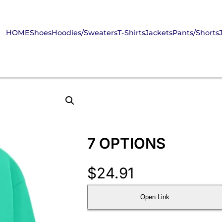
HOME
Shoes
Hoodies/Sweaters
T-Shirts
Jackets
Pants/Shorts
7 OPTIONS
$
24.91
Open Link