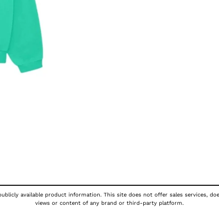
ublicly available product information. This site does not offer sales services, do
views or content of any brand or third-party platform.