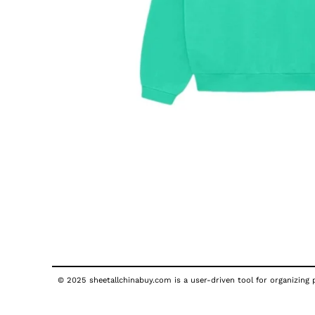
© 2025 sheetallchinabuy.com is a user-driven tool for organizing p