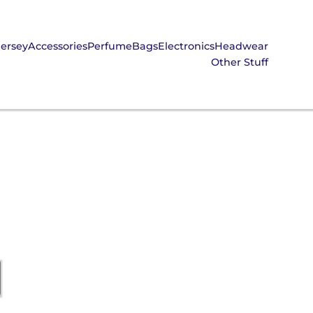
Jersey
Accessories
Perfume
Bags
Electronics
Headwear
Other Stuff