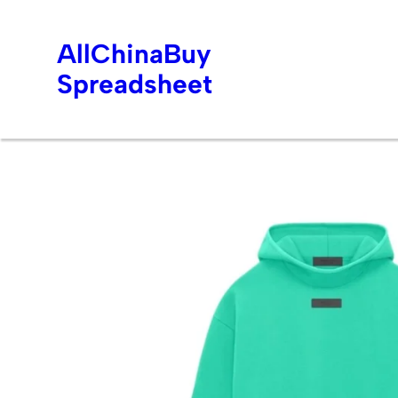
AllChinaBuy
Spreadsheet
Skip
to
content