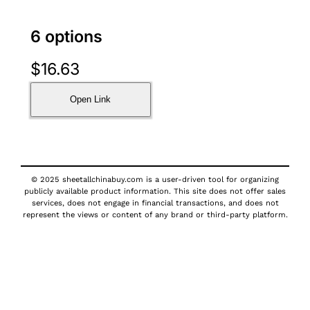
6 options
$
16.63
Open Link
© 2025 sheetallchinabuy.com is a user-driven tool for organizing
publicly available product information. This site does not offer sales
services, does not engage in financial transactions, and does not
represent the views or content of any brand or third-party platform.