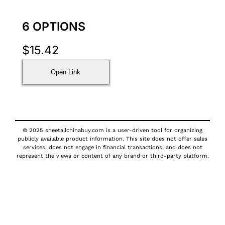
6 OPTIONS
$
15.42
Open Link
© 2025 sheetallchinabuy.com is a user-driven tool for organizing
publicly available product information. This site does not offer sales
services, does not engage in financial transactions, and does not
represent the views or content of any brand or third-party platform.