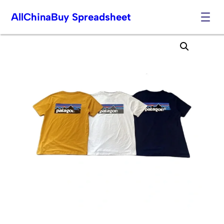
AllChinaBuy Spreadsheet
Skip
to
content