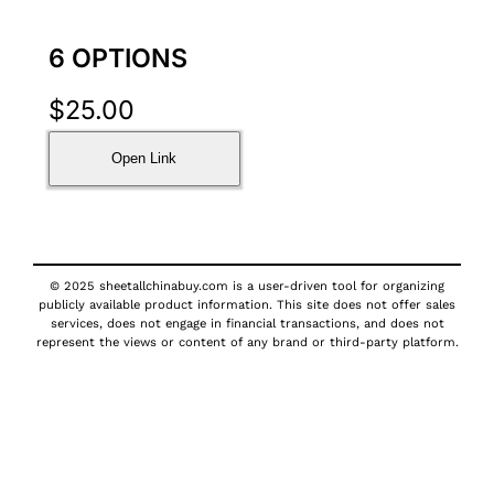
6 OPTIONS
$
25.00
Open Link
© 2025 sheetallchinabuy.com is a user-driven tool for organizing
publicly available product information. This site does not offer sales
services, does not engage in financial transactions, and does not
represent the views or content of any brand or third-party platform.