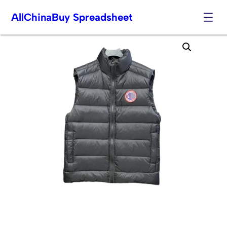
AllChinaBuy Spreadsheet
Skip
to
content