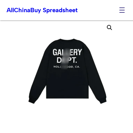
AllChinaBuy Spreadsheet
Skip
to
content