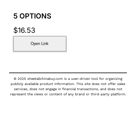
5 OPTIONS
$
16.53
Open Link
© 2025 sheetallchinabuy.com is a user-driven tool for organizing
publicly available product information. This site does not offer sales
services, does not engage in financial transactions, and does not
represent the views or content of any brand or third-party platform.