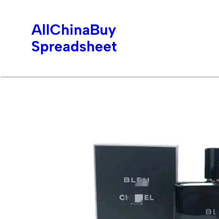
AllChinaBuy
Spreadsheet
Skip
to
content