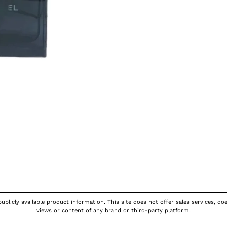
ublicly available product information. This site does not offer sales services, do
views or content of any brand or third-party platform.