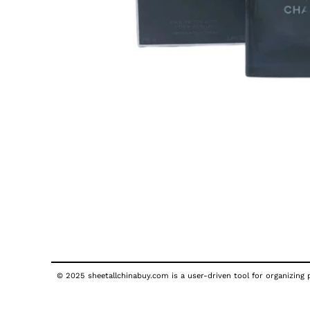
© 2025 sheetallchinabuy.com is a user-driven tool for organizing p