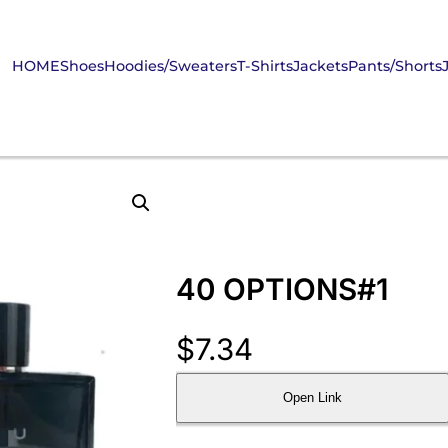
HOME
Shoes
Hoodies/Sweaters
T-Shirts
Jackets
Pants/Shorts
40 OPTIONS#1
$
7.34
Open Link