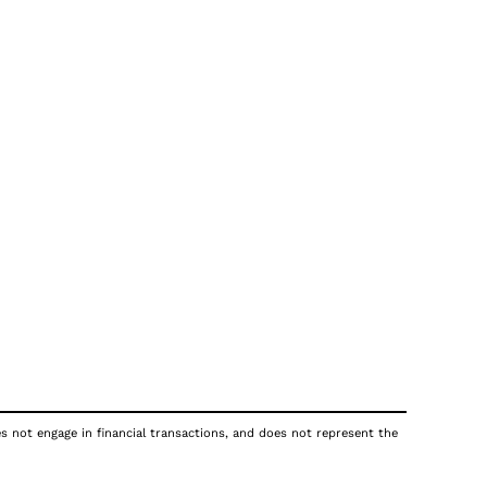
es not engage in financial transactions, and does not represent the