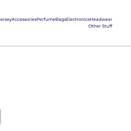
Jersey
Accessories
Perfume
Bags
Electronics
Headwear
Other Stuff