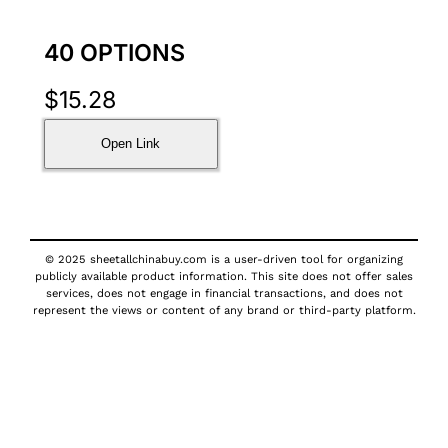
40 OPTIONS
$
15.28
Open Link
© 2025 sheetallchinabuy.com is a user-driven tool for organizing
publicly available product information. This site does not offer sales
services, does not engage in financial transactions, and does not
represent the views or content of any brand or third-party platform.