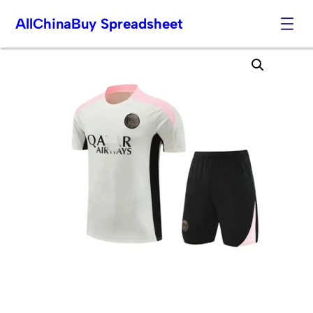
AllChinaBuy Spreadsheet
Skip
to
content