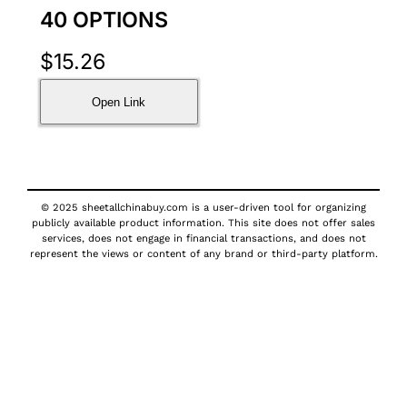
40 OPTIONS
$
15.26
Open Link
© 2025 sheetallchinabuy.com is a user-driven tool for organizing
publicly available product information. This site does not offer sales
services, does not engage in financial transactions, and does not
represent the views or content of any brand or third-party platform.