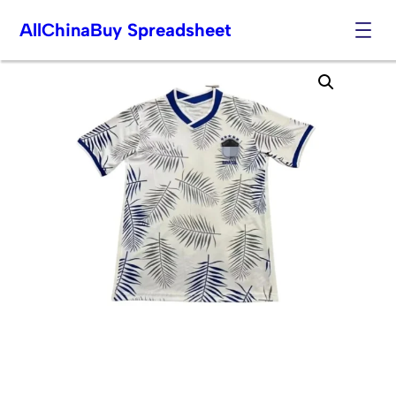
AllChinaBuy Spreadsheet
Skip
to
content