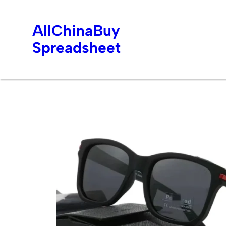
AllChinaBuy
Spreadsheet
Skip
to
content