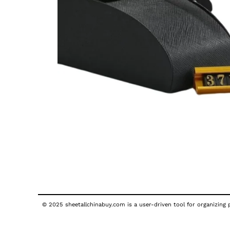
© 2025 sheetallchinabuy.com is a user-driven tool for organizing p