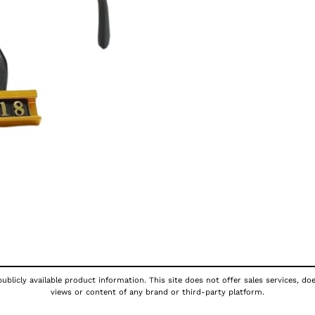
ublicly available product information. This site does not offer sales services, do
views or content of any brand or third-party platform.