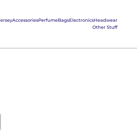
Jersey
Accessories
Perfume
Bags
Electronics
Headwear
Other Stuff