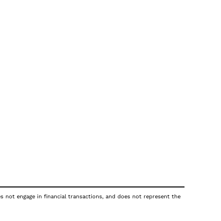
es not engage in financial transactions, and does not represent the