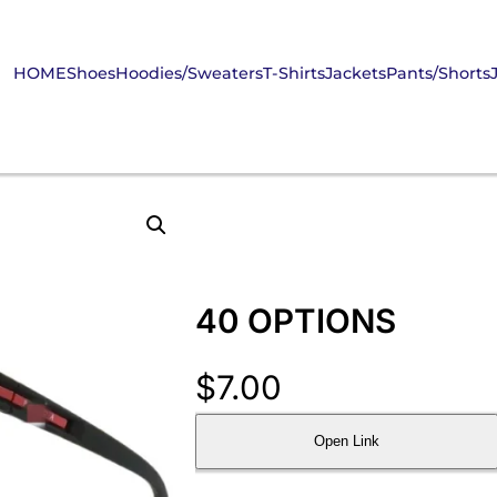
HOME
Shoes
Hoodies/Sweaters
T-Shirts
Jackets
Pants/Shorts
40 OPTIONS
$
7.00
Open Link