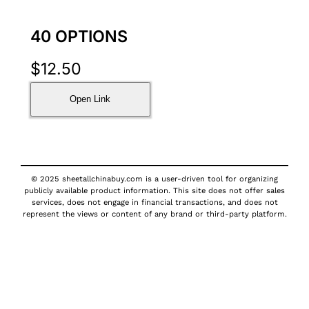
40 OPTIONS
$
12.50
Open Link
© 2025 sheetallchinabuy.com is a user-driven tool for organizing
publicly available product information. This site does not offer sales
services, does not engage in financial transactions, and does not
represent the views or content of any brand or third-party platform.