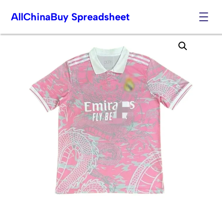
AllChinaBuy Spreadsheet
Skip
to
content