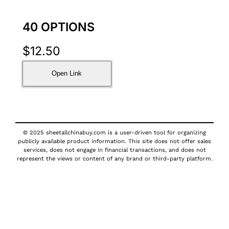
40 OPTIONS
$
12.50
Open Link
© 2025 sheetallchinabuy.com is a user-driven tool for organizing
publicly available product information. This site does not offer sales
services, does not engage in financial transactions, and does not
represent the views or content of any brand or third-party platform.