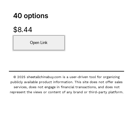
40 options
$
8.44
Open Link
© 2025 sheetallchinabuy.com is a user-driven tool for organizing
publicly available product information. This site does not offer sales
services, does not engage in financial transactions, and does not
represent the views or content of any brand or third-party platform.