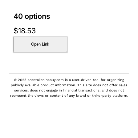
40 options
$
18.53
Open Link
© 2025 sheetallchinabuy.com is a user-driven tool for organizing
publicly available product information. This site does not offer sales
services, does not engage in financial transactions, and does not
represent the views or content of any brand or third-party platform.