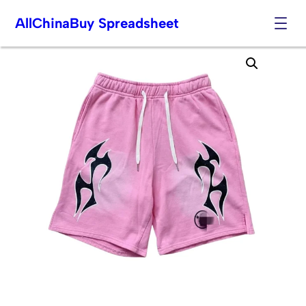
AllChinaBuy Spreadsheet
Skip
to
content