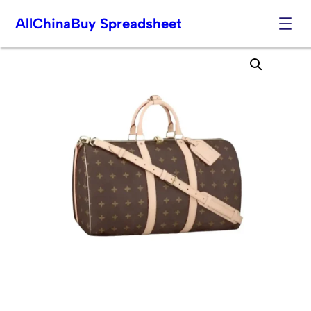
AllChinaBuy Spreadsheet
Skip
to
content