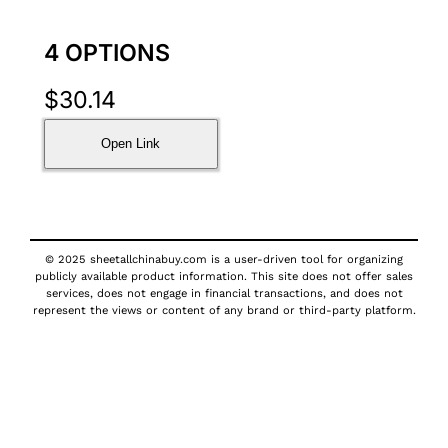
4 OPTIONS
$
30.14
Open Link
© 2025 sheetallchinabuy.com is a user-driven tool for organizing
publicly available product information. This site does not offer sales
services, does not engage in financial transactions, and does not
represent the views or content of any brand or third-party platform.