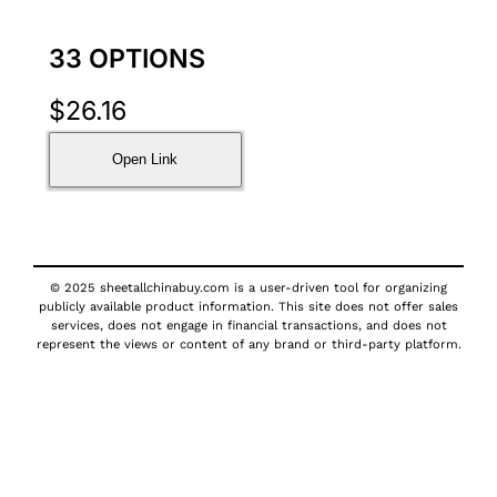
33 OPTIONS
$
26.16
Open Link
© 2025 sheetallchinabuy.com is a user-driven tool for organizing
publicly available product information. This site does not offer sales
services, does not engage in financial transactions, and does not
represent the views or content of any brand or third-party platform.