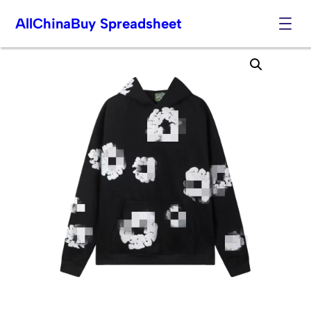
AllChinaBuy Spreadsheet
Skip
to
content