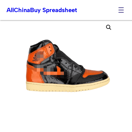
AllChinaBuy Spreadsheet
Skip
to
content