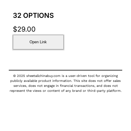
32 OPTIONS
$
29.00
Open Link
© 2025 sheetallchinabuy.com is a user-driven tool for organizing
publicly available product information. This site does not offer sales
services, does not engage in financial transactions, and does not
represent the views or content of any brand or third-party platform.