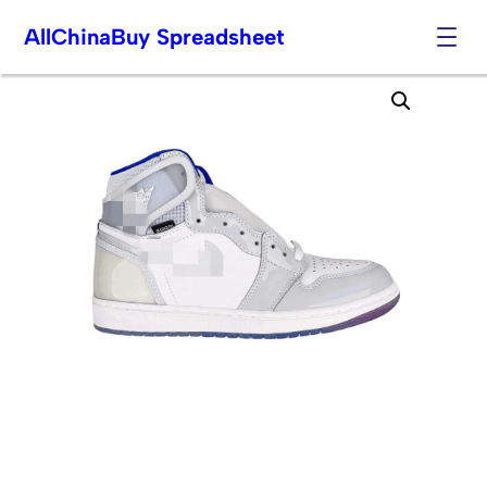
AllChinaBuy Spreadsheet
Skip
to
content