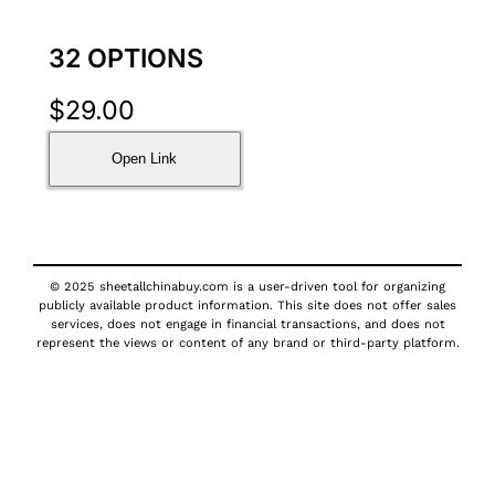
32 OPTIONS
$
29.00
Open Link
© 2025 sheetallchinabuy.com is a user-driven tool for organizing
publicly available product information. This site does not offer sales
services, does not engage in financial transactions, and does not
represent the views or content of any brand or third-party platform.