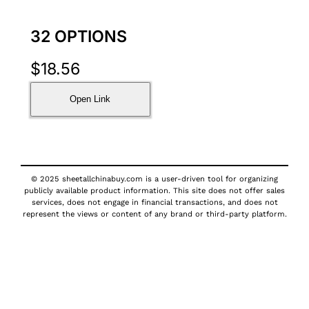
32 OPTIONS
$
18.56
Open Link
© 2025 sheetallchinabuy.com is a user-driven tool for organizing
publicly available product information. This site does not offer sales
services, does not engage in financial transactions, and does not
represent the views or content of any brand or third-party platform.