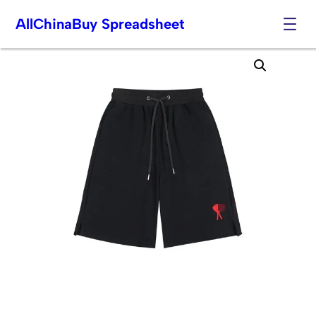
AllChinaBuy Spreadsheet
Skip
to
content