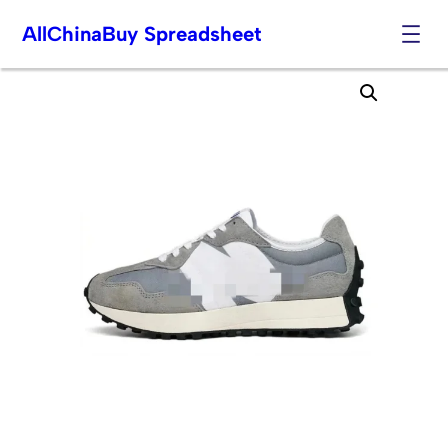
AllChinaBuy Spreadsheet
Skip
to
content