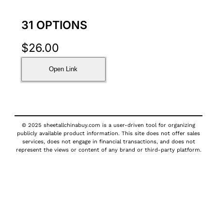
31 OPTIONS
$
26.00
Open Link
© 2025 sheetallchinabuy.com is a user-driven tool for organizing
publicly available product information. This site does not offer sales
services, does not engage in financial transactions, and does not
represent the views or content of any brand or third-party platform.