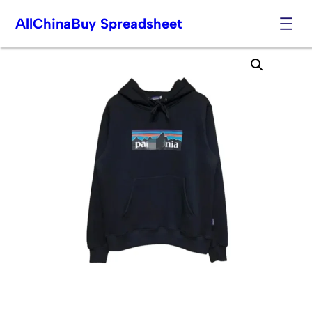
AllChinaBuy Spreadsheet
Skip
to
content