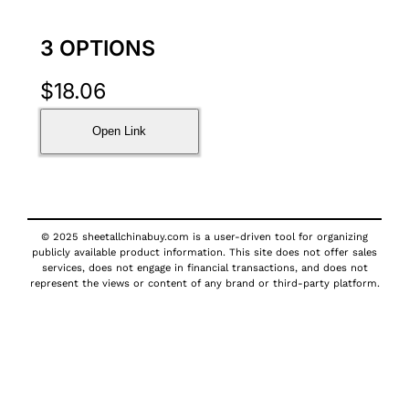
3 OPTIONS
$
18.06
Open Link
© 2025 sheetallchinabuy.com is a user-driven tool for organizing
publicly available product information. This site does not offer sales
services, does not engage in financial transactions, and does not
represent the views or content of any brand or third-party platform.