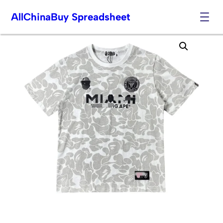
AllChinaBuy Spreadsheet
Skip
to
content