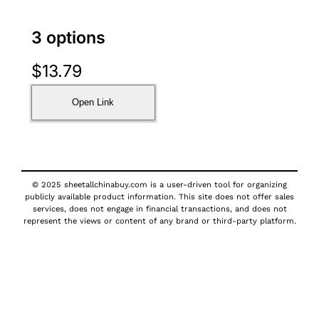
3 options
$
13.79
Open Link
© 2025 sheetallchinabuy.com is a user-driven tool for organizing
publicly available product information. This site does not offer sales
services, does not engage in financial transactions, and does not
represent the views or content of any brand or third-party platform.