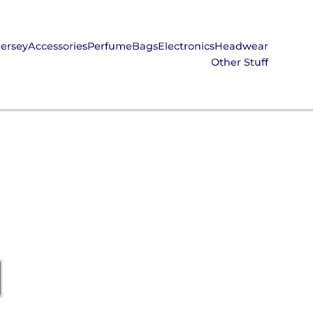
Jersey
Accessories
Perfume
Bags
Electronics
Headwear
Other Stuff