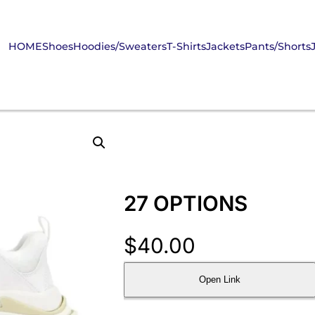
HOME
Shoes
Hoodies/Sweaters
T-Shirts
Jackets
Pants/Shorts
27 OPTIONS
$
40.00
Open Link