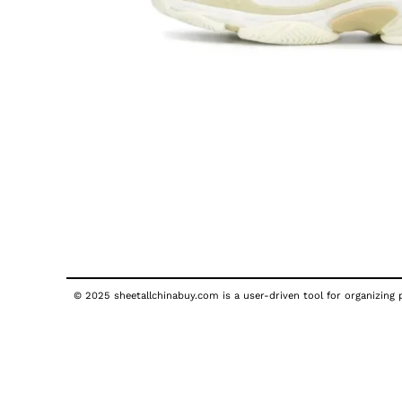
© 2025 sheetallchinabuy.com is a user-driven tool for organizing p