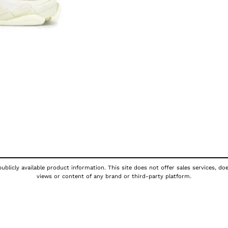
ublicly available product information. This site does not offer sales services, do
views or content of any brand or third-party platform.