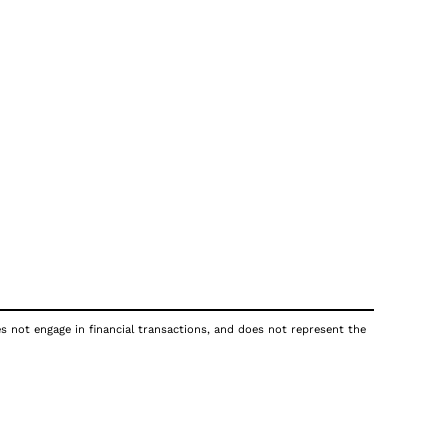
es not engage in financial transactions, and does not represent the