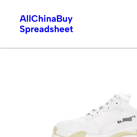
AllChinaBuy
Spreadsheet
Skip
to
content