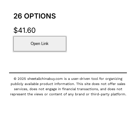
26 OPTIONS
$
41.60
Open Link
© 2025 sheetallchinabuy.com is a user-driven tool for organizing
publicly available product information. This site does not offer sales
services, does not engage in financial transactions, and does not
represent the views or content of any brand or third-party platform.