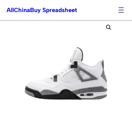
AllChinaBuy Spreadsheet
Skip
to
content