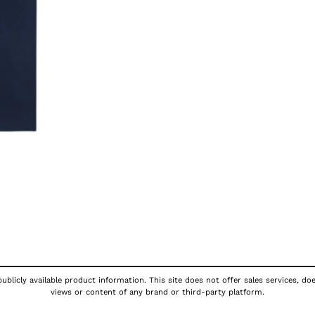
ublicly available product information. This site does not offer sales services, do
views or content of any brand or third-party platform.