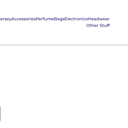
Jersey
Accessories
Perfume
Bags
Electronics
Headwear
Other Stuff