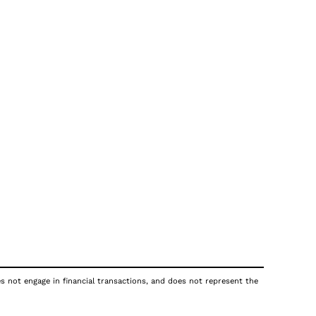
es not engage in financial transactions, and does not represent the