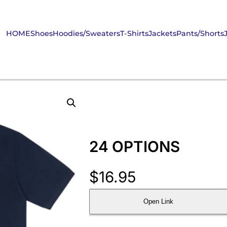
HOME
Shoes
Hoodies/Sweaters
T-Shirts
Jackets
Pants/Shorts
24 OPTIONS
$
16.95
Open Link