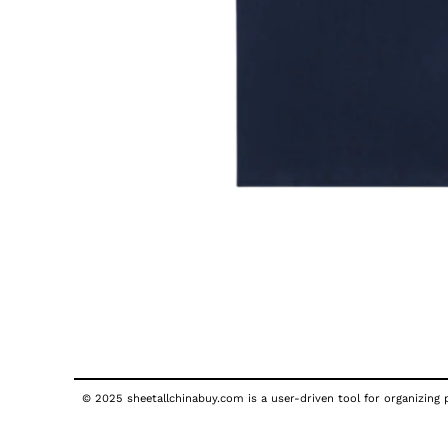
© 2025 sheetallchinabuy.com is a user-driven tool for organizing p