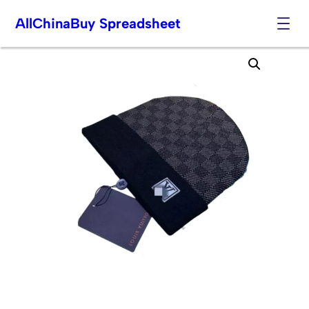
AllChinaBuy Spreadsheet
Skip
to
content