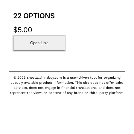
22 OPTIONS
$
5.00
Open Link
© 2025 sheetallchinabuy.com is a user-driven tool for organizing
publicly available product information. This site does not offer sales
services, does not engage in financial transactions, and does not
represent the views or content of any brand or third-party platform.