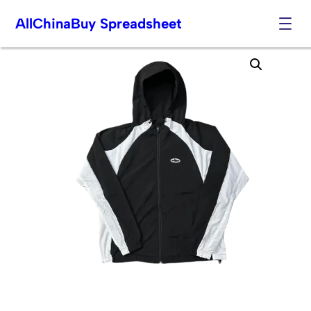
AllChinaBuy Spreadsheet
Skip
to
content