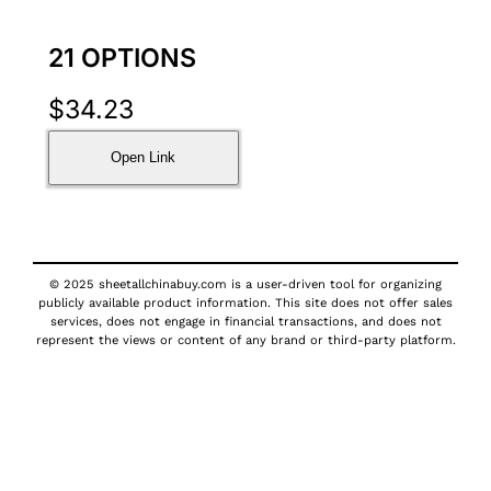
21 OPTIONS
$
34.23
Open Link
© 2025 sheetallchinabuy.com is a user-driven tool for organizing
publicly available product information. This site does not offer sales
services, does not engage in financial transactions, and does not
represent the views or content of any brand or third-party platform.