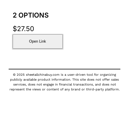
2 OPTIONS
$
27.50
Open Link
© 2025 sheetallchinabuy.com is a user-driven tool for organizing
publicly available product information. This site does not offer sales
services, does not engage in financial transactions, and does not
represent the views or content of any brand or third-party platform.