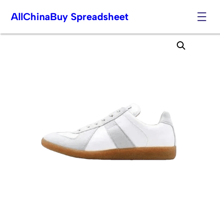
AllChinaBuy Spreadsheet
Skip
to
content