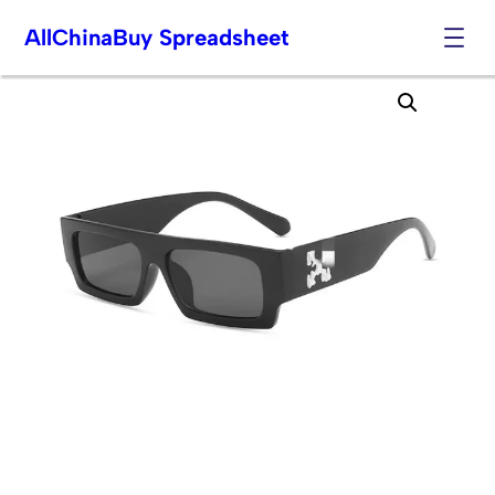
AllChinaBuy Spreadsheet
Skip
to
content