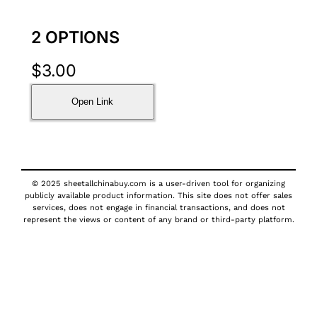
2 OPTIONS
$
3.00
Open Link
© 2025 sheetallchinabuy.com is a user-driven tool for organizing
publicly available product information. This site does not offer sales
services, does not engage in financial transactions, and does not
represent the views or content of any brand or third-party platform.