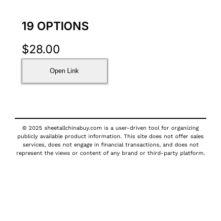
19 OPTIONS
$
28.00
Open Link
© 2025 sheetallchinabuy.com is a user-driven tool for organizing
publicly available product information. This site does not offer sales
services, does not engage in financial transactions, and does not
represent the views or content of any brand or third-party platform.