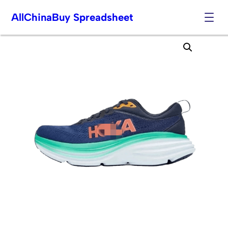
AllChinaBuy Spreadsheet
Skip
to
content