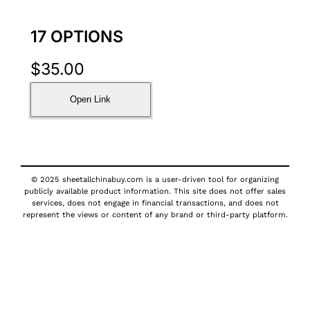
17 OPTIONS
$
35.00
Open Link
© 2025 sheetallchinabuy.com is a user-driven tool for organizing
publicly available product information. This site does not offer sales
services, does not engage in financial transactions, and does not
represent the views or content of any brand or third-party platform.