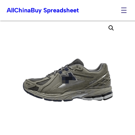
AllChinaBuy Spreadsheet
Skip
to
content