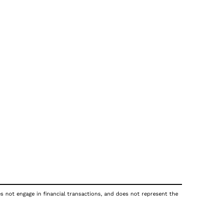
es not engage in financial transactions, and does not represent the