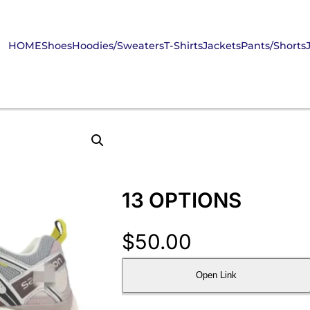
HOME
Shoes
Hoodies/Sweaters
T-Shirts
Jackets
Pants/Shorts
13 OPTIONS
$
50.00
Open Link