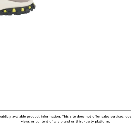
ublicly available product information. This site does not offer sales services, do
views or content of any brand or third-party platform.