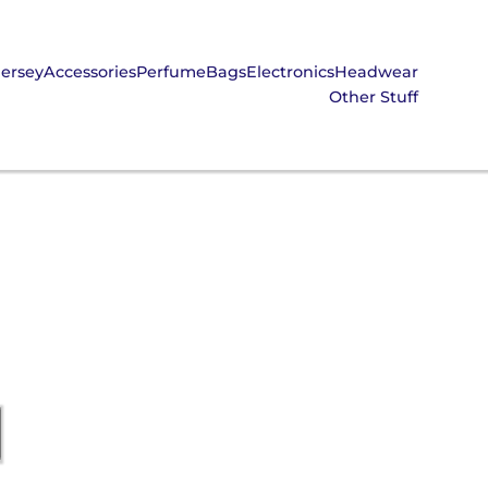
Jersey
Accessories
Perfume
Bags
Electronics
Headwear
Other Stuff