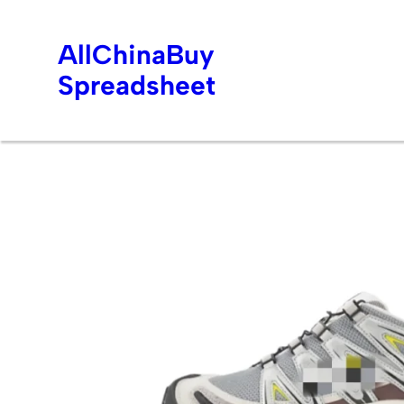
AllChinaBuy
Spreadsheet
Skip
to
content