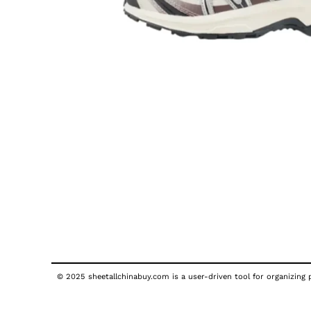
© 2025 sheetallchinabuy.com is a user-driven tool for organizing p