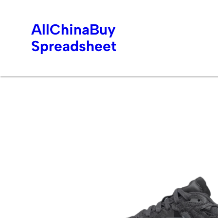
AllChinaBuy
Spreadsheet
Skip
to
content