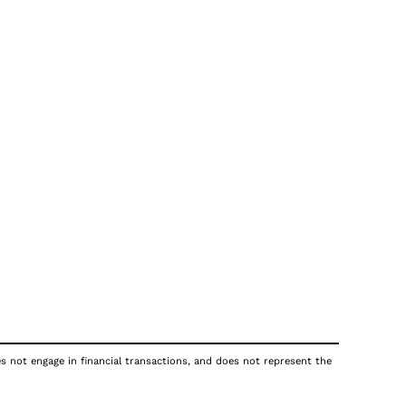
es not engage in financial transactions, and does not represent the