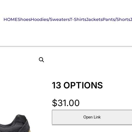
HOME
Shoes
Hoodies/Sweaters
T-Shirts
Jackets
Pants/Shorts
13 OPTIONS
$
31.00
Open Link