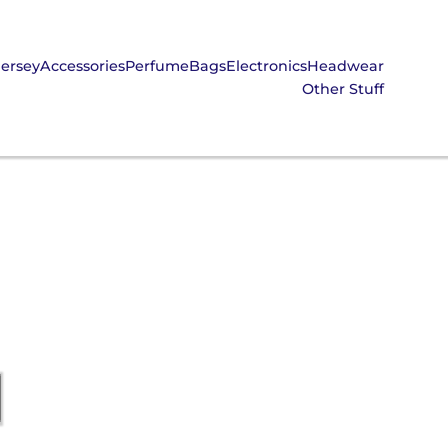
Jersey
Accessories
Perfume
Bags
Electronics
Headwear
Other Stuff