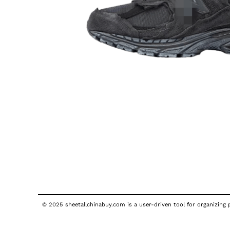
© 2025 sheetallchinabuy.com is a user-driven tool for organizing p