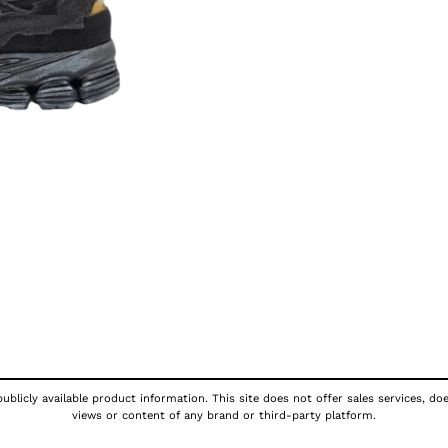
ublicly available product information. This site does not offer sales services, do
views or content of any brand or third-party platform.