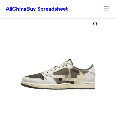
AllChinaBuy Spreadsheet
Skip
to
content