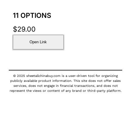
11 OPTIONS
$
29.00
Open Link
© 2025 sheetallchinabuy.com is a user-driven tool for organizing
publicly available product information. This site does not offer sales
services, does not engage in financial transactions, and does not
represent the views or content of any brand or third-party platform.