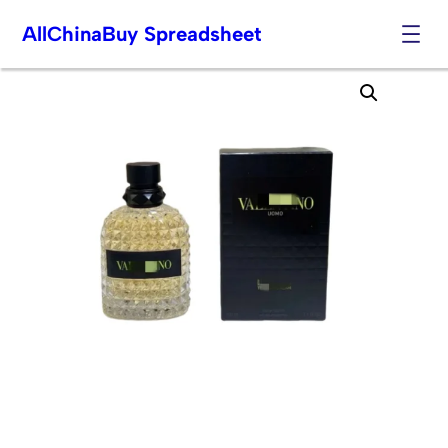
AllChinaBuy Spreadsheet
Skip
to
content