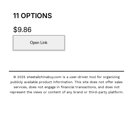
11 OPTIONS
$
9.86
Open Link
© 2025 sheetallchinabuy.com is a user-driven tool for organizing
publicly available product information. This site does not offer sales
services, does not engage in financial transactions, and does not
represent the views or content of any brand or third-party platform.