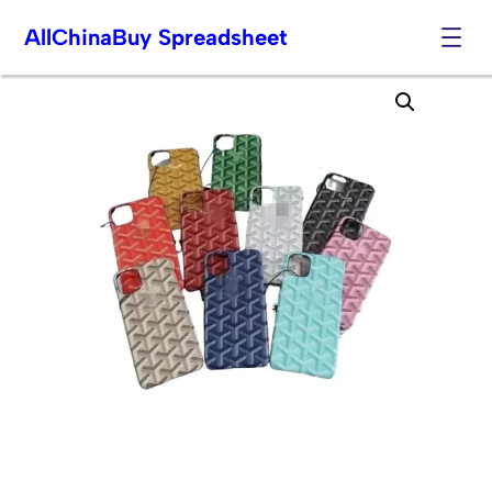
AllChinaBuy Spreadsheet
Skip
to
content