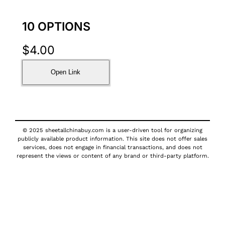
10 OPTIONS
$
4.00
Open Link
© 2025 sheetallchinabuy.com is a user-driven tool for organizing
publicly available product information. This site does not offer sales
services, does not engage in financial transactions, and does not
represent the views or content of any brand or third-party platform.