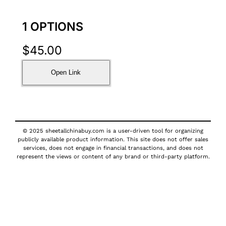
1 OPTIONS
$
45.00
Open Link
© 2025 sheetallchinabuy.com is a user-driven tool for organizing
publicly available product information. This site does not offer sales
services, does not engage in financial transactions, and does not
represent the views or content of any brand or third-party platform.