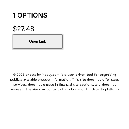
1 OPTIONS
$
27.48
Open Link
© 2025 sheetallchinabuy.com is a user-driven tool for organizing
publicly available product information. This site does not offer sales
services, does not engage in financial transactions, and does not
represent the views or content of any brand or third-party platform.