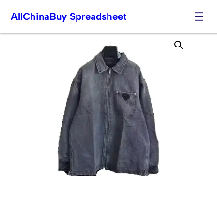
AllChinaBuy Spreadsheet
Skip
to
content